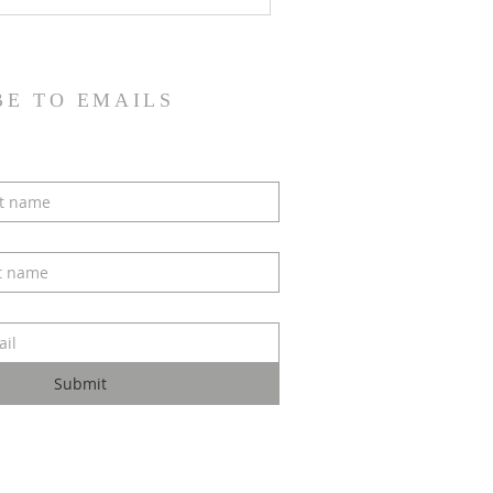
BE TO EMAILS
Submit