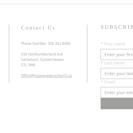
SUBSCRI
Contact Us
Phone Number: 306 382 8400
*
First name
930 Northumberland Ave
Saskatoon, Saskatchewan
*
Last name
S7L 3W6
Office@masseyplacechurch.ca
*
Email