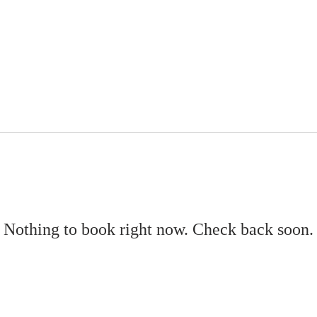
ABOUT US
LEADERSHIP
EVENTS
WATCH NOW
DONATE
Nothing to book right now. Check back soon.