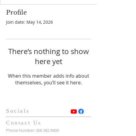
Profile
Join date: May 14, 2026
There’s nothing to show
here yet
When this member adds info about
themselves, you’ll see it here.
Socials
Contact Us
Phone Number:
306 382 8400