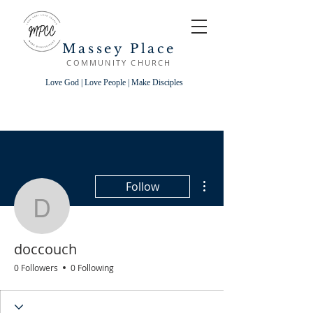
Massey Place
COMMUNITY CHURCH
Love God | Love People | Make Disciples
More actions
Follow
doccouch
doccouch
0 Followers
0 Following