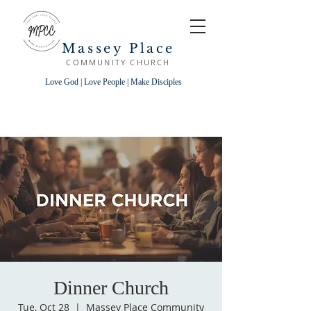
Massey Place
COMMUNITY CHURCH
Love God | Love People | Make Disciples
Dinner Church
Tue, Oct 28
  |  
Massey Place Community