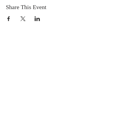
Share This Event
Socials
Contact Us
Phone Number:
306 382 8400
930 Northumberland Ave
Saskatoon, Saskatchewan
S7L 3W6
Office@masseyplacechurch.ca
SUBSCRIBE TO EMAILS
*
First name