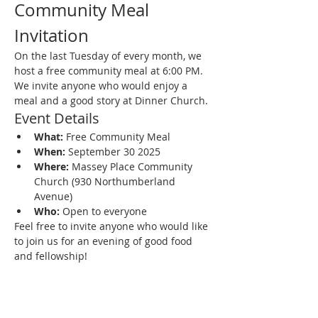
Community Meal 
Invitation
On the last Tuesday of every month, we 
host a free community meal at 6:00 PM. 
We invite anyone who would enjoy a 
meal and a good story at Dinner Church.
Event Details
What:
 Free Community Meal
When:
 September 30 2025
Where:
 Massey Place Community 
Church (930 Northumberland 
Avenue)
Who:
 Open to everyone
Feel free to invite anyone who would like 
to join us for an evening of good food 
and fellowship!