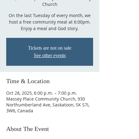
Church
On the last Tuesday of every month, we
host a free community meal at 6:00pm.
Enjoy a meal and God story.
Tickets are not on sale
See other events
Time & Location
Oct 28, 2025, 6:00 p.m. – 7:00 p.m.
Massey Place Community Church, 930
Northumberland Ave, Saskatoon, SK S7L
3W6, Canada
About The Event