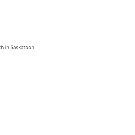
ch in Saskatoon!