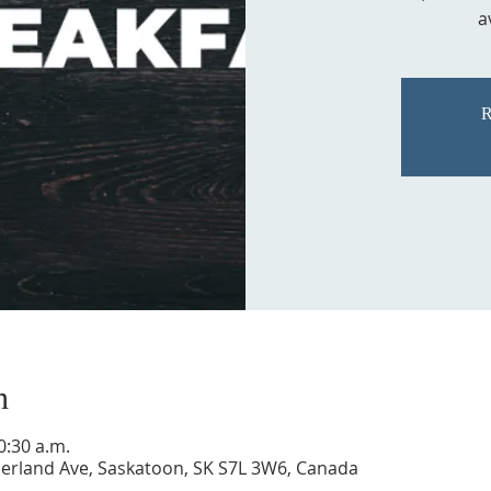
a
R
n
0:30 a.m.
rland Ave, Saskatoon, SK S7L 3W6, Canada