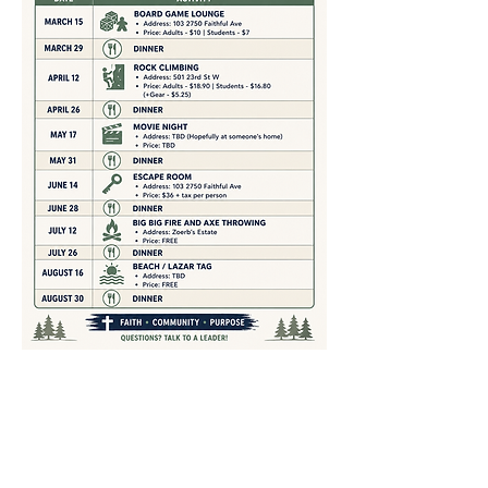
Share This Event