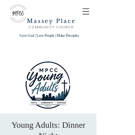
Massey Place
COMMUNITY CHURCH
Love God | Love People | Make Disciples
Young Adults: Dinner