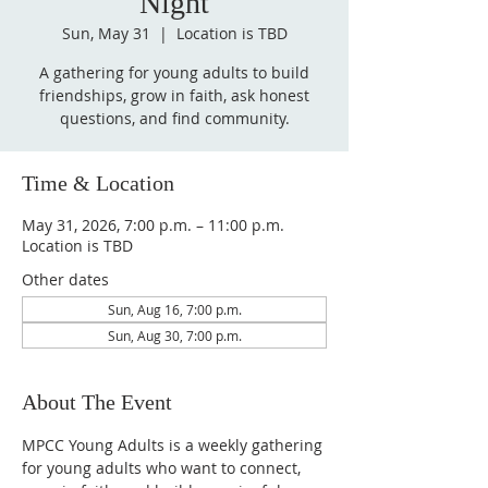
Night
Sun, May 31
  |  
Location is TBD
A gathering for young adults to build
friendships, grow in faith, ask honest
questions, and find community.
Time & Location
May 31, 2026, 7:00 p.m. – 11:00 p.m.
Location is TBD
Other dates
Sun, Aug 16, 7:00 p.m.
Sun, Aug 30, 7:00 p.m.
About The Event
MPCC Young Adults is a weekly gathering 
for young adults who want to connect, 