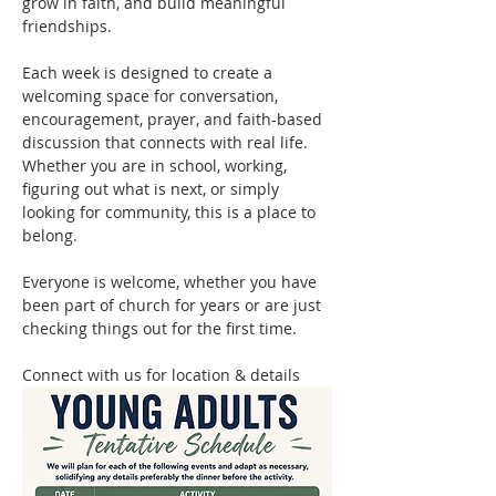
grow in faith, and build meaningful 
friendships.
Each week is designed to create a 
welcoming space for conversation, 
encouragement, prayer, and faith-based 
discussion that connects with real life. 
Whether you are in school, working, 
figuring out what is next, or simply 
looking for community, this is a place to 
belong.
Everyone is welcome, whether you have 
been part of church for years or are just 
checking things out for the first time.
Connect with us for location & details