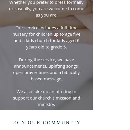
Whether you prefer to dress formally
or casually, you are welcome to come
as you are.
Our service includes a full-time
nursery for children up to age five
and a kids church for kids aged 6
years old to grade 5.
During the service, we have
announcements, uplifting songs,
open prayer time, and a biblically
based message.
We also take up an offering to
support our church's mission and
ministry.
JOIN OUR COMMUNITY