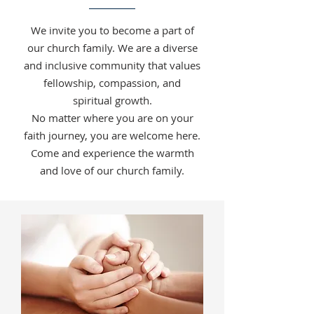
We invite you to become a part of
our church family. We are a diverse
and inclusive community that values
fellowship, compassion, and
spiritual growth.
No matter where you are on your
faith journey, you are welcome here.
Come and experience the warmth
and love of our church family.