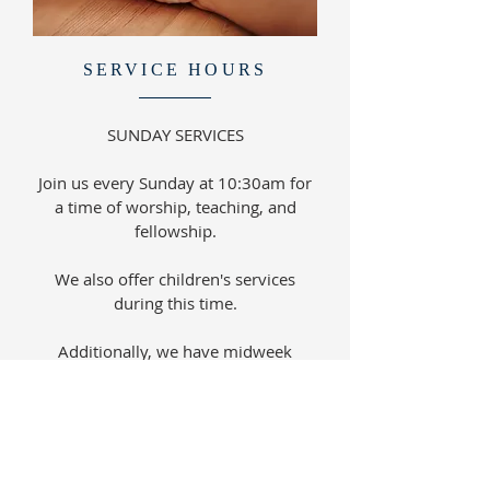
SERVICE HOURS
SUNDAY SERVICES
Join us every Sunday at 10:30am for
a time of worship, teaching, and
fellowship.
We also offer children's services
during this time.
Additionally, we have midweek
activities for various age groups.
Please check our events calendar for
more details.