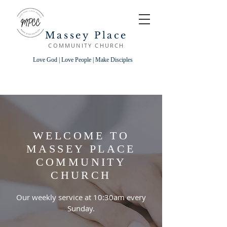
Massey Place
COMMUNITY CHURCH
Love God | Love People | Make Disciples
WELCOME TO
MASSEY PLACE
COMMUNITY
CHURCH
Our weekly service at 10:30am every
Sunday.