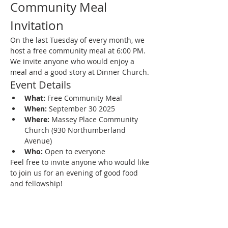
Community Meal 
Invitation
On the last Tuesday of every month, we 
host a free community meal at 6:00 PM. 
We invite anyone who would enjoy a 
meal and a good story at Dinner Church.
Event Details
What:
 Free Community Meal
When:
 September 30 2025
Where:
 Massey Place Community 
Church (930 Northumberland 
Avenue)
Who:
 Open to everyone
Feel free to invite anyone who would like 
to join us for an evening of good food 
and fellowship!