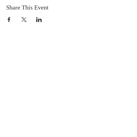
Share This Event
Socials
Contact Us
Phone Number:
306 382 8400
930 Northumberland Ave
Saskatoon, Saskatchewan
S7L 3W6
Office@masseyplacechurch.ca
SUBSCRIBE TO EMAILS
*
First name