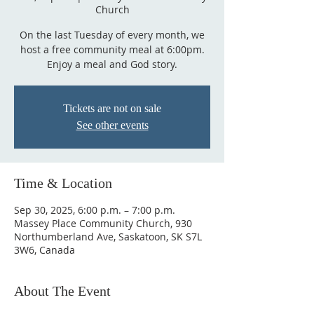
Church
On the last Tuesday of every month, we
host a free community meal at 6:00pm.
Enjoy a meal and God story.
Tickets are not on sale
See other events
Time & Location
Sep 30, 2025, 6:00 p.m. – 7:00 p.m.
Massey Place Community Church, 930
Northumberland Ave, Saskatoon, SK S7L
3W6, Canada
About The Event