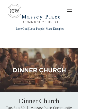
Massey Place
COMMUNITY CHURCH
Love God | Love People | Make Disciples
Dinner Church
Tue, Sep 30
  |  
Massey Place Community