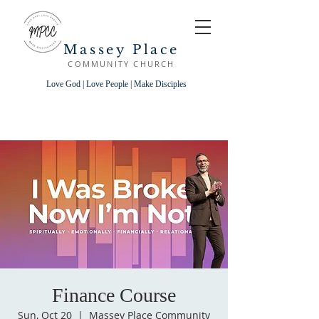
Massey Place
COMMUNITY CHURCH
Love God | Love People | Make Disciples
Finance Course
Sun, Oct 20
  |  
Massey Place Community