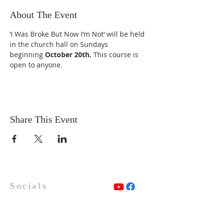
About The Event
‘I Was Broke But Now I’m Not‘ will be held 
in the church hall on Sundays 
beginning 
October 20th. 
This course is 
open to anyone.
Share This Event
Socials
Contact Us
Phone Number:
306 382 8400