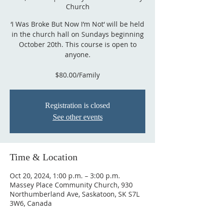
Church
‘I Was Broke But Now I’m Not‘ will be held
in the church hall on Sundays beginning
October 20th. This course is open to
anyone.
$80.00/Family
Registration is closed
See other events
Time & Location
Oct 20, 2024, 1:00 p.m. – 3:00 p.m.
Massey Place Community Church, 930
Northumberland Ave, Saskatoon, SK S7L
3W6, Canada