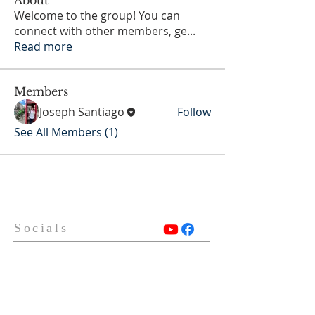
Welcome to the group! You can
connect with other members, ge
...
Read more
Members
Joseph Santiago
Follow
See All Members (1)
Socials
Contact Us
Phone Number:
306 382 8400
930 Northumberland Ave
Saskatoon, Saskatchewan