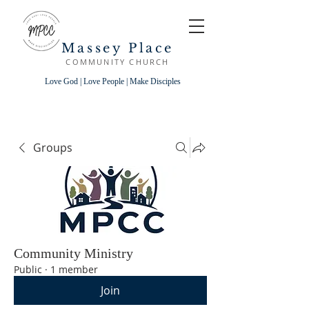
Massey Place
COMMUNITY CHURCH
Love God | Love People | Make Disciples
Groups
Community Ministry
Public
·
1 member
Join