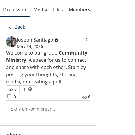
Discussion
Media
Files
Members
About
Back
Joseph Santiago
May 14, 2026
Welcome to our group 
Community 
Ministry
! A space for us to connect 
and share with each other. Start by 
posting your thoughts, sharing 
media, or creating a poll.
0
0
6
Skriv en kommentar...
About