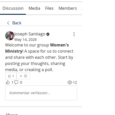
Discussion
Media
Files
Members
About
Back
Joseph Santiago
May 14, 2026
Welcome to our group 
Women's 
Ministry
! A space for us to connect 
and share with each other. Start by 
posting your thoughts, sharing 
media, or creating a poll.
1
1
0
12
Kommentar verfassen...
About