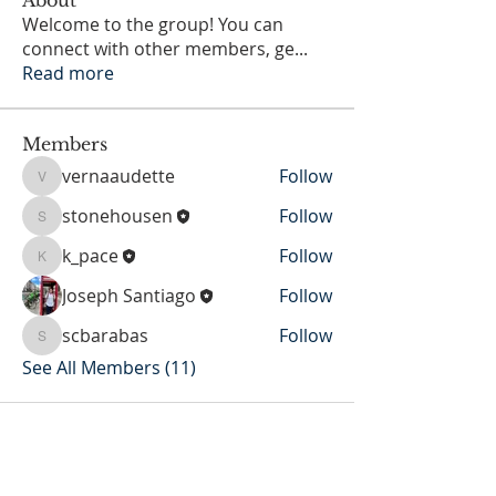
Welcome to the group! You can
connect with other members, ge
...
Read more
Members
vernaaudette
Follow
vernaaudette
stonehousen
Follow
stonehousen
k_pace
Follow
k_pace
Joseph Santiago
Follow
scbarabas
Follow
scbarabas
See All Members (11)