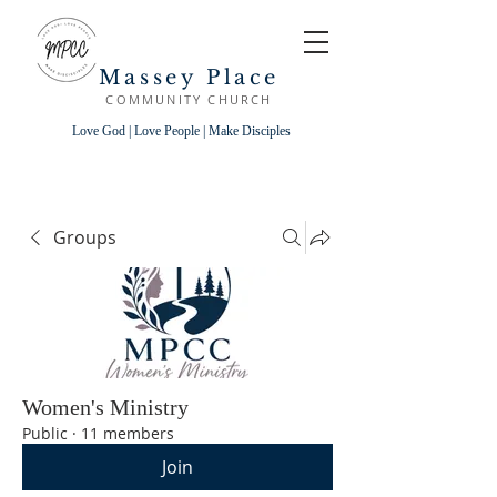
Massey Place
COMMUNITY CHURCH
Love God | Love People | Make Disciples
Groups
Women's Ministry
Public
·
11 members
Join