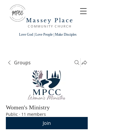
Massey Place
COMMUNITY CHURCH
Love God | Love People | Make Disciples
Groups
Women's Ministry
Public
·
11 members
Join