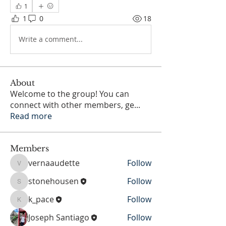
1
1
0
18
Write a comment...
About
Welcome to the group! You can
connect with other members, ge
...
Read more
Members
vernaaudette
Follow
vernaaudette
stonehousen
Follow
stonehousen
k_pace
Follow
k_pace
Joseph Santiago
Follow