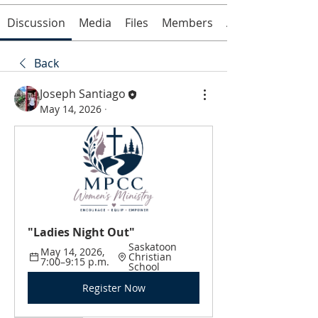
Discussion
Media
Files
Members
About
Back
Joseph Santiago
May 14, 2026
·
"Ladies Night Out"
Saskatoon 
May 14, 2026, 
Christian 
7:00–9:15 p.m.
School
Register Now