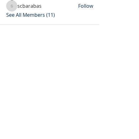
scbarabas
Follow
scbarabas
See All Members (11)
Socials
Contact Us
Phone Number:
306 382 8400
930 Northumberland Ave
Saskatoon, Saskatchewan
S7L 3W6
Office@masseyplacechurch.ca
SUBSCRIBE TO EMAILS