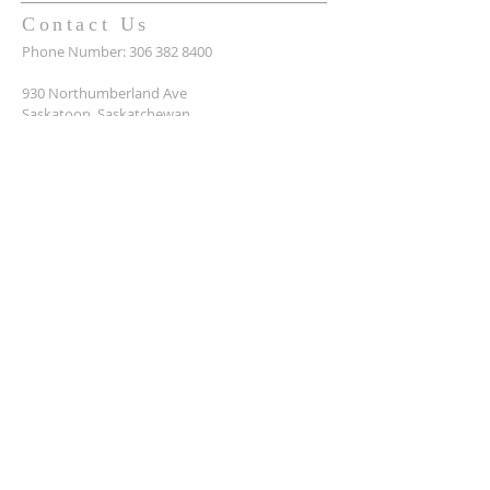
Contact Us
Phone Number:
306 382 8400
930 Northumberland Ave
Saskatoon, Saskatchewan
S7L 3W6
Office@masseyplacechurch.ca
SUBSCRIBE TO EMAILS
*
First name
*
Last name
*
Email