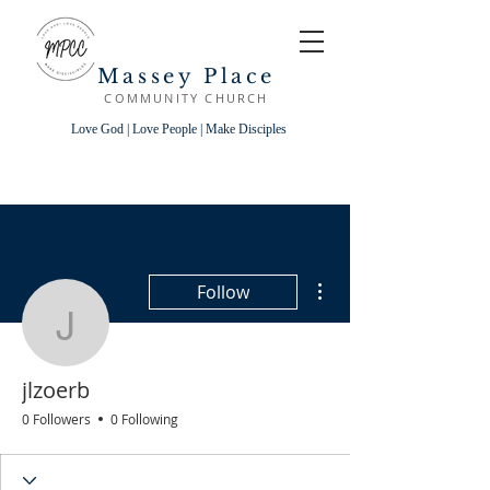
Massey Place
COMMUNITY CHURCH
Love God | Love People | Make Disciples
More actions
Follow
jlzoerb
jlzoerb
0 Followers
0 Following