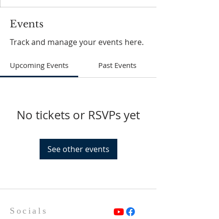
Events
Track and manage your events here.
Upcoming Events
Past Events
No tickets or RSVPs yet
See other events
Socials