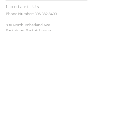
Contact Us
Phone Number:
306 382 8400
930 Northumberland Ave
Saskatoon, Saskatchewan
S7L 3W6
Office@masseyplacechurch.ca
SUBSCRIBE TO EMAILS
*
First name
*
Last name
*
Email