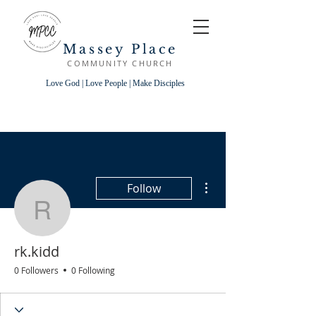
Massey Place
COMMUNITY CHURCH
Love God | Love People | Make Disciples
More actions
Follow
rk.kidd
rk.kidd
0 Followers
0 Following