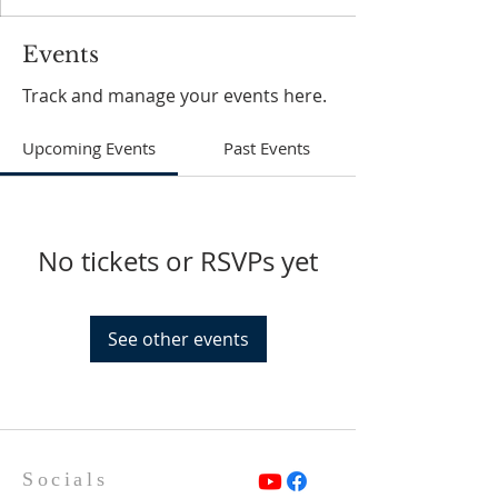
Events
Track and manage your events here.
Upcoming Events
Past Events
No tickets or RSVPs yet
See other events
Socials