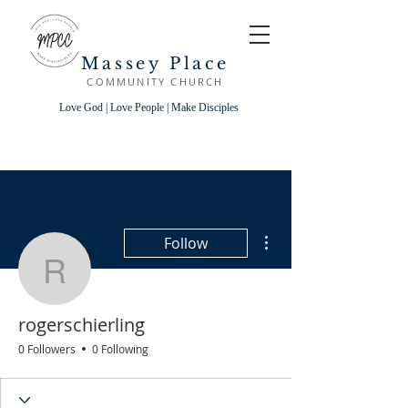
Massey Place
COMMUNITY CHURCH
Love God | Love People | Make Disciples
More actions
Follow
rogerschierling
rogerschierling
0 Followers
0 Following