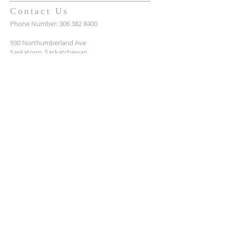
Contact Us
Phone Number:
306 382 8400
930 Northumberland Ave
Saskatoon, Saskatchewan
S7L 3W6
Office@masseyplacechurch.ca
SUBSCRIBE TO EMAILS
*
First name
*
Last name
*
Email