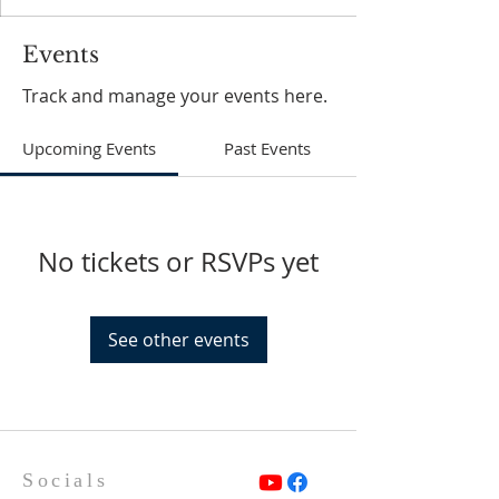
Events
Track and manage your events here.
Upcoming Events
Past Events
No tickets or RSVPs yet
See other events
Socials