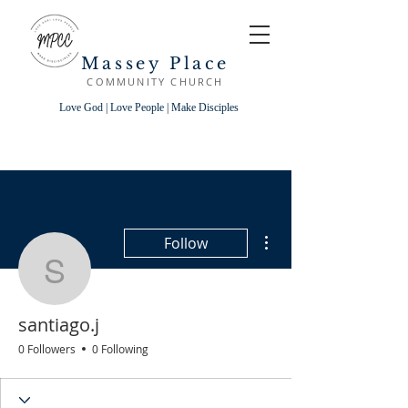
Massey Place
COMMUNITY CHURCH
Love God | Love People | Make Disciples
More actions
Follow
santiago.j
santiago.j
0 Followers
0 Following