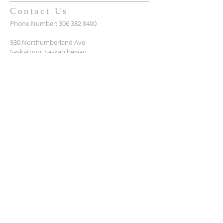
Contact Us
Phone Number:
306 382 8400
930 Northumberland Ave
Saskatoon, Saskatchewan
S7L 3W6
Office@masseyplacechurch.ca
SUBSCRIBE TO EMAILS
*
First name
*
Last name
*
Email