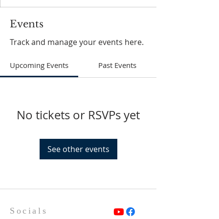
Events
Track and manage your events here.
Upcoming Events
Past Events
No tickets or RSVPs yet
See other events
Socials